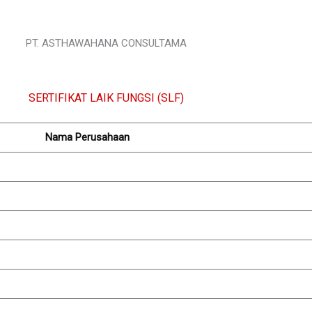
PT. ASTHAWAHANA CONSULTAMA
SERTIFIKAT LAIK FUNGSI (SLF)
Nama Perusahaan