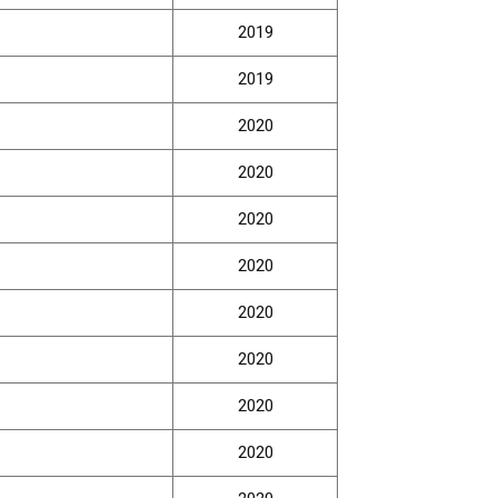
2019
2019
2020
2020
2020
2020
2020
2020
2020
2020