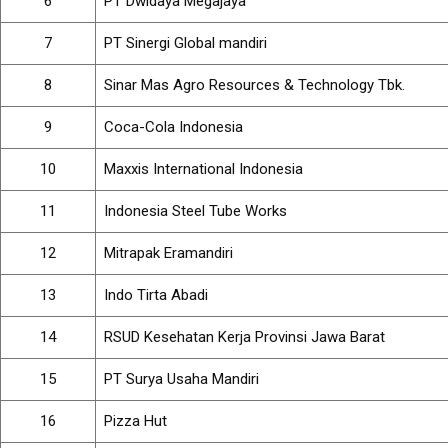
6
PT Dwidaya Megajaya
7
PT Sinergi Global mandiri
8
Sinar Mas Agro Resources & Technology Tbk.
9
Coca-Cola Indonesia
10
Maxxis International Indonesia
11
Indonesia Steel Tube Works
12
Mitrapak Eramandiri
13
Indo Tirta Abadi
14
RSUD Kesehatan Kerja Provinsi Jawa Barat
15
PT Surya Usaha Mandiri
16
Pizza Hut