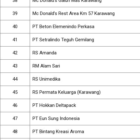
38
Mc Donald’s Galuh Mas Karawang
39
Mc Donald’s Rest Area Km 57 Karawang
40
PT Beton Elemenindo Perkasa
41
PT Setralindo Teguh Gemilang
42
RS Amanda
43
RM Alam Sari
44
RS Unimedika
45
RS Permata Keluarga (Karawang)
46
PT Hokkan Deltapack
47
PT Eun Sung Indonesia
48
PT Bintang Kreasi Aroma