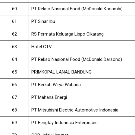
60
PT Rekso Nasional Food (McDonald Kosambi)
61
PT Sinar Ibu
62
RS Permata Keluarga Lippo Cikarang
63
Hotel GTV
64
PT Rekso Nasional Food (McDonald Darsono)
65
PRIMKOPAL LANAL BANDUNG
66
PT Berkah Wirya Wahana
67
PT Mahana Energi
68
PT Mitsubishi Electric Automotive Indonesia
69
PT Fengtay Indonesia Enterprises