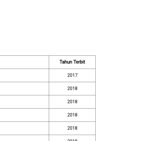
Tahun Terbit
2017
2018
2018
2018
2018