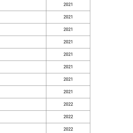
2021
2021
2021
2021
2021
2021
2021
2021
2022
2022
2022