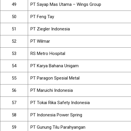
49
PT Sayap Mas Utama – Wings Group
50
PT Feng Tay
51
PT Ziegler Indonesia
52
PT Wilmar
53
RS Metro Hospital
54
PT Karya Bahana Unigam
55
PT Paragon Spesial Metal
56
PT Maruichi Indonesia
57
PT Tokai Rika Safety Indonesia
58
PT Indonesia Power Spring
59
PT Gunung Tilu Parahyangan