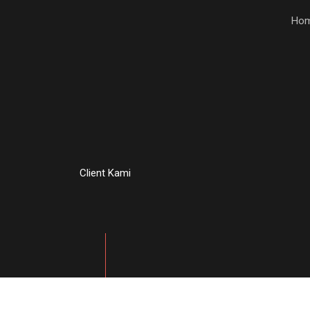
Ho
Client Kami