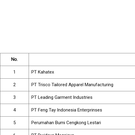
No.
1
PT Kahatex
2
PT Trisco Tailored Apparel Manufacturing
3
PT Leading Garment Industries
4
PT Feng Tay Indonesia Enterprinses
5
Perumahan Bumi Cengkong Lestari