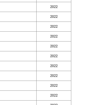
2022
2022
2022
2022
2022
2022
2022
2022
2022
2022