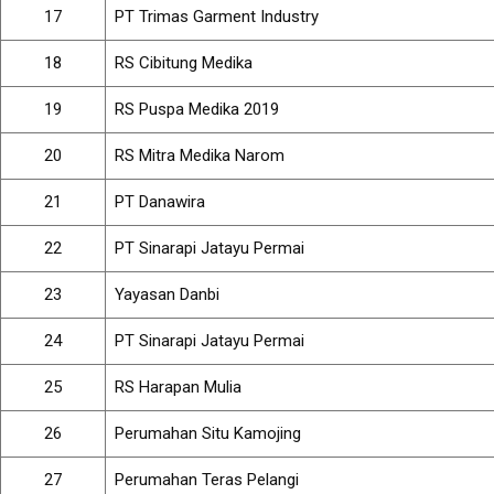
17
PT Trimas Garment Industry
18
RS Cibitung Medika
19
RS Puspa Medika 2019
20
RS Mitra Medika Narom
21
PT Danawira
22
PT Sinarapi Jatayu Permai
23
Yayasan Danbi
24
PT Sinarapi Jatayu Permai
25
RS Harapan Mulia
26
Perumahan Situ Kamojing
27
Perumahan Teras Pelangi