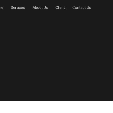
me
Services
About Us
Client
Contact Us