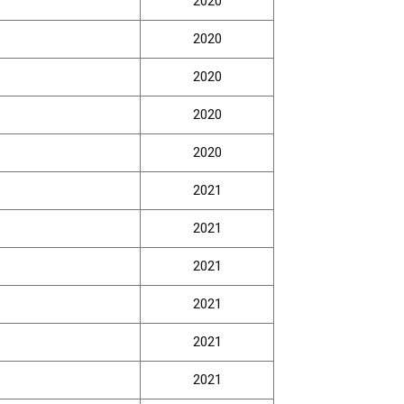
2020
2020
2020
2020
2020
2021
2021
2021
2021
2021
2021