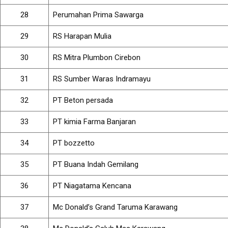
28
Perumahan Prima Sawarga
29
RS Harapan Mulia
30
RS Mitra Plumbon Cirebon
31
RS Sumber Waras Indramayu
32
PT Beton persada
33
PT kimia Farma Banjaran
34
PT bozzetto
35
PT Buana Indah Gemilang
36
PT Niagatama Kencana
37
Mc Donald’s Grand Taruma Karawang