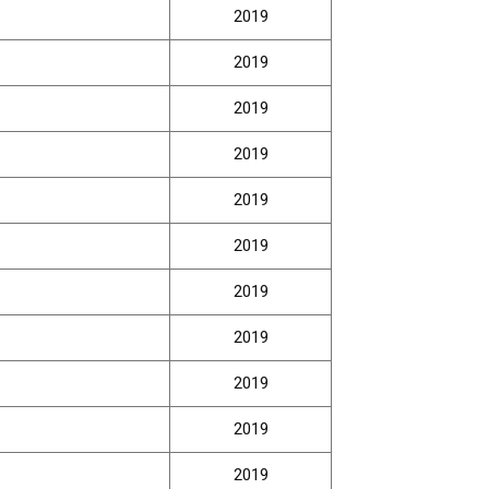
2019
2019
2019
2019
2019
2019
2019
2019
2019
2019
2019