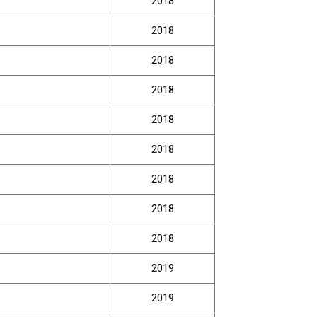
2018
2018
2018
2018
2018
2018
2018
2018
2018
2019
2019